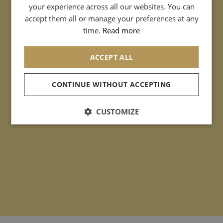
your experience across all our websites. You can
SPANISH
accept them all or manage your preferences at any
CHINESE (SIMPLIFIED)
time.
Read more
ACCEPT ALL
CONTINUE WITHOUT ACCEPTING
CUSTOMIZE