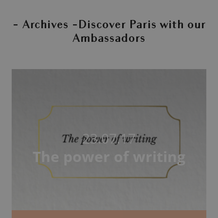
- Archives -Discover Paris with our
Ambassadors
23.07.17
The power of writing