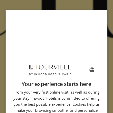
Your experience starts here
FRENCH
From your very first online visit, as well as during
ENGLISH
your stay, Inwood Hotels is committed to offering
ITALIAN
you the best possible experience. Cookies help us
GERMAN
make your browsing smoother and personalize