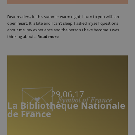
Dear readers, In this summer warm night, I turn to you with an
open heart. It is late and I can’t sleep. I asked myself questions
about me, my experience and the person I have become. I was
thinking about...
Read more
29.06.17
La Bibliothèque Nationale
de France