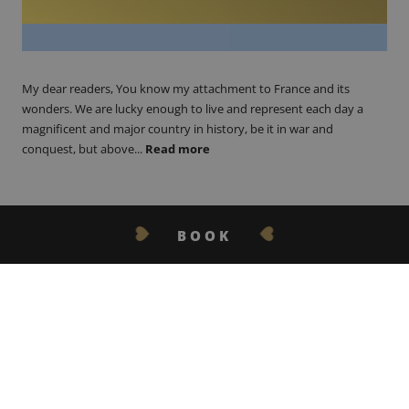
My dear readers, You know my attachment to France and its
wonders. We are lucky enough to live and represent each day a
magnificent and major country in history, be it in war and
conquest, but above...
Read more
BOOK
GET IN TOUCH
21.06.17
Froth on the Daydream