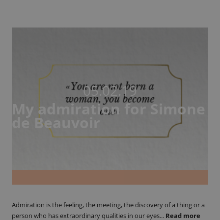
05.02.19
My admiration for Simone
de Beauvoir
Admiration is the feeling, the meeting, the discovery of a thing or a
person who has extraordinary qualities in our eyes...
Read more