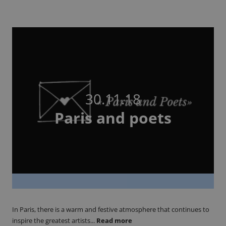
30.11.18
Paris and poets
In Paris, there is a warm and festive atmosphere that continues to
inspire the greatest artists...
Read more