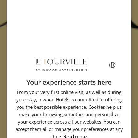
Your experience starts here
FRENCH
From your very first online visit, as well as during
ENGLISH
your stay, Inwood Hotels is committed to offering
ITALIAN
you the best possible experience. Cookies help us
GERMAN
make your browsing smoother and personalize
your experience across all our websites. You can
SPANISH
accept them all or manage your preferences at any
CHINESE (SIMPLIFIED)
time.
Read more