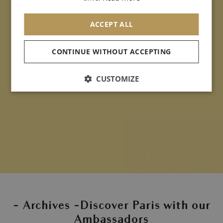
ACCEPT ALL
CONTINUE WITHOUT ACCEPTING
CUSTOMIZE
- Archives -Discover Paris with our
Ambassadors