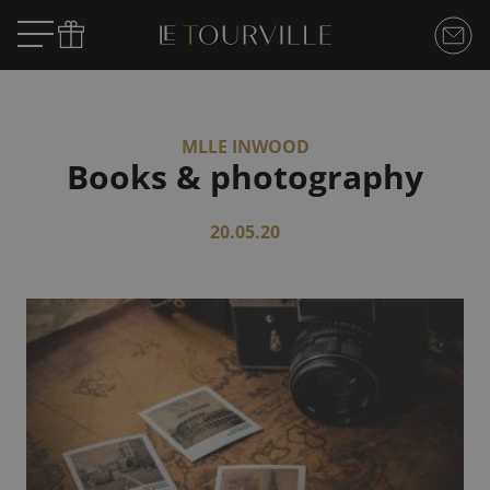
MLLE INWOOD
Books & photography
20.05.20