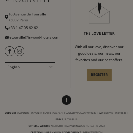
16 Avenue de Tourville
75007 Paris
+33 1 47 05 62 62
THE LOVE LETTER
letourville@inwood-hotels.com
With all our love, discover our
good deals, our news, our
favorites and our best offers.
English
Français
REGISTER
Italiano
Deutsch
Español
HOTEL LE TOURVILLE
INWOOD HOTELS
+
中文
Sitemap
About
LABELS & CERTIFICATIONS
CODE GDS :
AMADEUS : YXPARLTH | SABRE : YX37677 | GALILEO/APOLLO : YX49033 | WORLDSPAN : YX040648 |
General conditions of sale
Careers
PEGASUS : YX68616
Terms of service
CSR charter
OFFICIAL WEBSITE:
ALL RIGHTS RESERVED INWOOD HOTELS - © 2023
CREATION :
MARIE VAN EIJK
|
DEVELOPMENT :
AGENCE WEBCOM