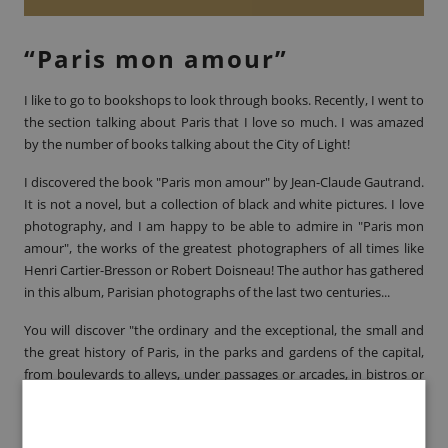
“Paris mon amour”
I like to go to bookshops to look through books. Recently, I went to
the section talking about Paris that I love so much. I was amazed
by the number of books talking about the City of Light!
I discovered the book
"Paris mon amour" by Jean-Claude Gautrand
.
It is not a novel, but a collection of black and white pictures. I love
photography, and I am happy to be able to admire in "Paris mon
amour", the works of the greatest photographers of all times like
Henri Cartier-Bresson
or
Robert Doisneau
! The author has gathered
in this album, Parisian photographs of the last two centuries...
You will discover "the ordinary and the exceptional, the small and
the great history of Paris, in the parks and gardens of the capital,
from boulevards to alleys, under passages or arcades, in bistros or
nightclubs". A book not to be missed!