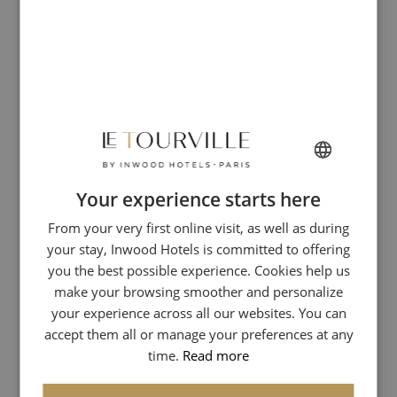
Your experience starts here
FRENCH
From your very first online visit, as well as during
ENGLISH
your stay, Inwood Hotels is committed to offering
ITALIAN
you the best possible experience. Cookies help us
GERMAN
make your browsing smoother and personalize
your experience across all our websites. You can
SPANISH
accept them all or manage your preferences at any
CHINESE (SIMPLIFIED)
time.
Read more