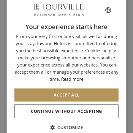
Fitzgerald
.
ENJOY A GASTRONOMIC
Your experience starts here
FRENCH
MEAL IN A LITERARY
ATMOSPHERE!
From your very first online visit, as well as during
ENGLISH
your stay, Inwood Hotels is committed to offering
ITALIAN
Today,
La Closerie des Lilas
is a gastronomic restaurant where you
you the best possible experience. Cookies help us
can enjoy the essential dishes of French gastronomy such as foie
GERMAN
make your browsing smoother and personalize
gras and sweetbreads.
your experience across all our websites. You can
SPANISH
accept them all or manage your preferences at any
We recommend this charming place where you will spend a very
CHINESE (SIMPLIFIED)
time.
Read more
good time while tasting a refined cuisine. We loved the foie gras, a
pure delight in the mouth!
ACCEPT ALL
You will feel, in this place, an artistic soul. All these artists, who have
already come to this mythical restaurant, have left their marks;
which will not fail to seduce you!
CONTINUE WITHOUT ACCEPTING
Let yourself be carried away by the unique atmosphere of this
CUSTOMIZE
place...