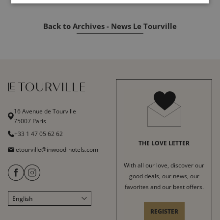
Back to Archives - News Le Tourville
16 Avenue de Tourville
75007 Paris
+33 1 47 05 62 62
THE LOVE LETTER
letourville@inwood-hotels.com
With all our love, discover our
good deals, our news, our
favorites and our best offers.
English
Français
REGISTER
Italiano