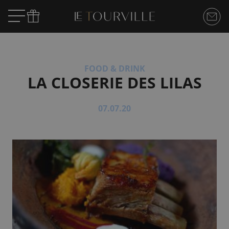
FOOD & DRINK
LA CLOSERIE DES LILAS
07.07.20