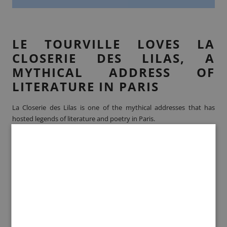
LE TOURVILLE LOVES LA
CLOSERIE DES LILAS, A
MYTHICAL ADDRESS OF
LITERATURE IN PARIS
La Closerie des Lilas is one of the mythical addresses that has
hosted legends of literature and poetry in Paris.
Located in the Montparnasse district, La Closerie des Lilas was
originally one of the first cafés that welcomed artists in this district.
In the 19th century,
Emile Zola
,
Paul Cézanne
and
Théophile
Gautier
made it their place to meet and let their imaginations run
wild.
Paul Verlaine
and
Guillaume Apollinaire
followed in the
footsteps of their elders in the 20th century, meeting every
Tuesday to exchange and debate on poems with literary artists of
the time. La Closerie des Lilas will also welcome foreign artists who
are very famous today, such as
Ernest Hemingway
or
Scott