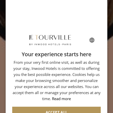
Your experience starts here
FRENCH
From your very first online visit, as well as during
ENGLISH
your stay, Inwood Hotels is committed to offering
ITALIAN
you the best possible experience. Cookies help us
GERMAN
make your browsing smoother and personalize
your experience across all our websites. You can
SPANISH
accept them all or manage your preferences at any
CHINESE (SIMPLIFIED)
time.
Read more
ACCEPT ALL