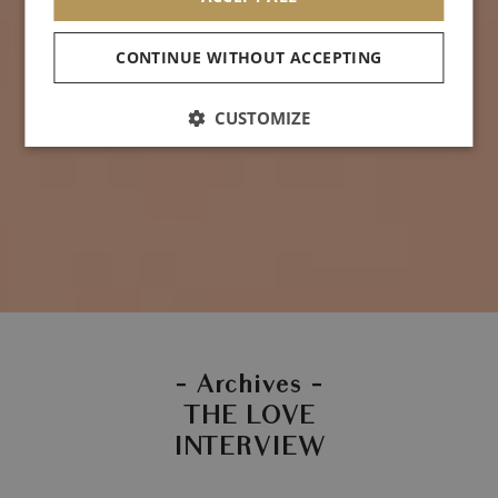
CONTINUE WITHOUT ACCEPTING
CUSTOMIZE
- Archives -
THE LOVE
INTERVIEW