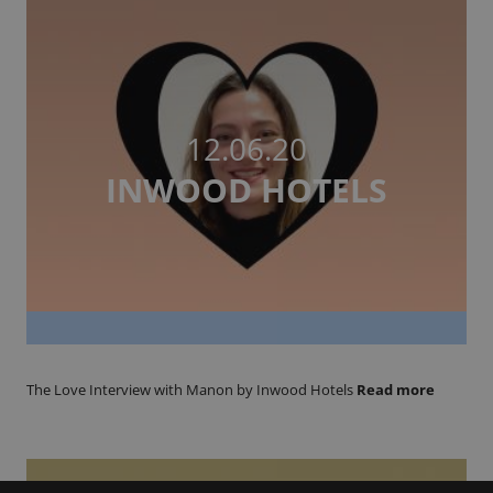
12.06.20
INWOOD HOTELS
The Love Interview with Manon by Inwood Hotels
Read more