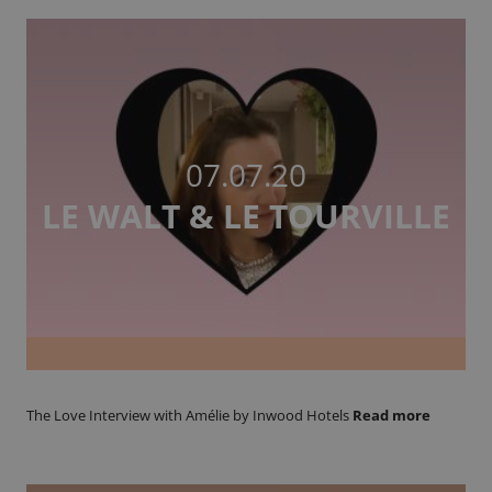
07.07.20
LE WALT & LE TOURVILLE
The Love Interview with Amélie by Inwood Hotels
Read more