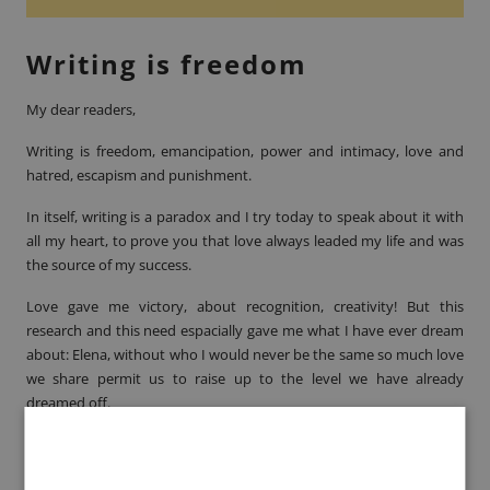
Writing is freedom
My dear readers,
Writing is freedom, emancipation, power and intimacy, love and
hatred, escapism and punishment.
In itself, writing is a paradox and I try today to speak about it with
all my heart, to prove you that love always leaded my life and was
the source of my success.
Love gave me victory, about recognition, creativity! But this
research and this need espacially gave me what I have ever dream
about: Elena, without who I would never be the same so much love
we share permit us to raise up to the level we have already
dreamed off.
Livre Paris
France. Which country better represent
literature
than this one ?