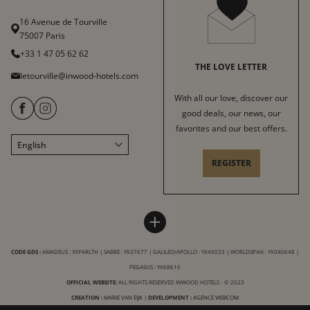
16 Avenue de Tourville
75007 Paris
+33 1 47 05 62 62
THE LOVE LETTER
letourville@inwood-hotels.com
With all our love, discover our
good deals, our news, our
favorites and our best offers.
English
Français
REGISTER
Italiano
Deutsch
Español
HOTEL LE TOURVILLE
INWOOD HOTELS
+
中文
Sitemap
About
LABELS & CERTIFICATIONS
CODE GDS :
AMADEUS : YXPARLTH | SABRE : YX37677 | GALILEO/APOLLO : YX49033 | WORLDSPAN : YX040648 |
General conditions of sale
Careers
PEGASUS : YX68616
Terms of service
CSR charter
OFFICIAL WEBSITE:
ALL RIGHTS RESERVED INWOOD HOTELS - © 2023
Legal Notice
CREATION :
MARIE VAN EIJK
|
DEVELOPMENT :
Our destinations
AGENCE WEBCOM