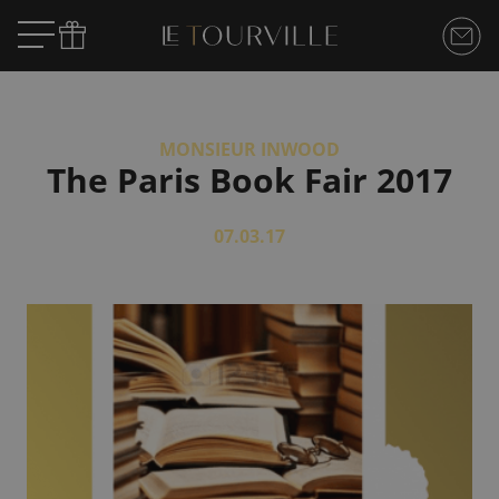
MONSIEUR INWOOD
The Paris Book Fair 2017
07.03.17