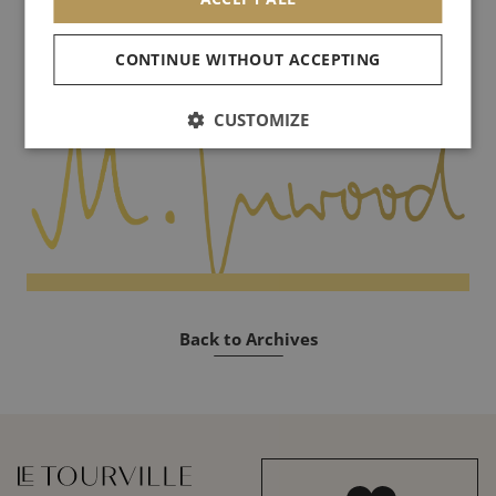
artists will use their tools, chances of peace will be inifinite.
CONTINUE WITHOUT ACCEPTING
See you soon!
CUSTOMIZE
Back to Archives