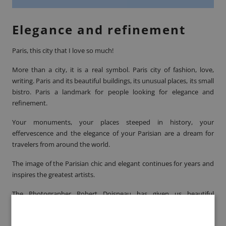
Elegance and refinement
Paris, this city that I love so much!
More than a city, it is a real symbol. Paris city of fashion, love,
writing. Paris and its beautiful buildings, its unusual places, its small
bistro. Paris a landmark for people looking for elegance and
refinement.
Your monuments, your places steeped in history, your
effervescence and the elegance of your Parisian are a dream for
travelers from around the world.
The image of the Parisian chic and elegant continues for years and
inspires the greatest artists.
The Photographer
Robert Doisneau
has given us beautiful
photographs of Parisians and the city of light!
Paris Immortal