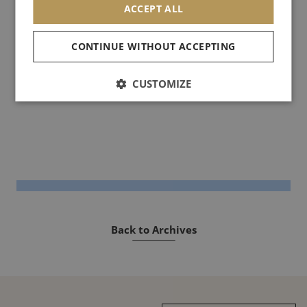
ACCEPT ALL
said: "It is not a question of transmitting a vision, but of touching
people through an image".
CONTINUE WITHOUT ACCEPTING
See you soon!
CUSTOMIZE
Back to Archives