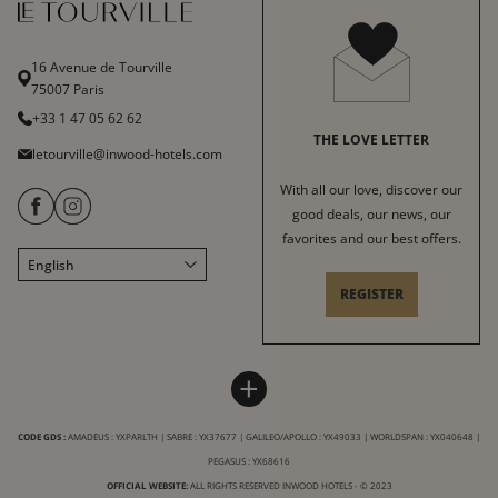
16 Avenue de Tourville
75007 Paris
+33 1 47 05 62 62
THE LOVE LETTER
letourville@inwood-hotels.com
With all our love, discover our
good deals, our news, our
favorites and our best offers.
English
Français
REGISTER
Italiano
Deutsch
Español
HOTEL LE TOURVILLE
INWOOD HOTELS
+
中文
Sitemap
About
LABELS & CERTIFICATIONS
CODE GDS :
AMADEUS : YXPARLTH | SABRE : YX37677 | GALILEO/APOLLO : YX49033 | WORLDSPAN : YX040648 |
General conditions of sale
Careers
PEGASUS : YX68616
Terms of service
CSR charter
OFFICIAL WEBSITE:
ALL RIGHTS RESERVED INWOOD HOTELS - © 2023