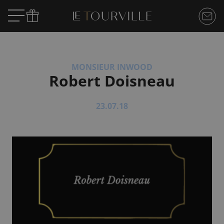
MONSIEUR INWOOD
Robert Doisneau
23.07.18